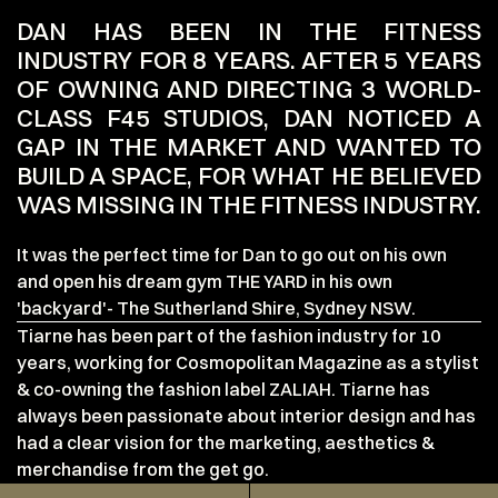
DAN HAS BEEN IN THE FITNESS
INDUSTRY FOR 8 YEARS. AFTER 5 YEARS
OF OWNING AND DIRECTING 3 WORLD-
CLASS F45 STUDIOS, DAN NOTICED A
GAP IN THE MARKET AND WANTED TO
BUILD A SPACE, FOR WHAT HE BELIEVED
WAS MISSING IN THE FITNESS INDUSTRY.
It was the perfect time for Dan to go out on his own
and open his dream gym THE YARD in his own
'backyard'- The Sutherland Shire, Sydney NSW.
Tiarne has been part of the fashion industry for 10
years, working for Cosmopolitan Magazine as a stylist
& co-owning the fashion label ZALIAH. Tiarne has
always been passionate about interior design and has
had a clear vision for the marketing, aesthetics &
merchandise from the get go.