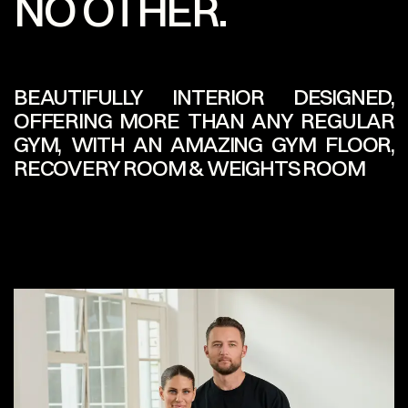
NO OTHER.
BEAUTIFULLY INTERIOR DESIGNED,
OFFERING MORE THAN ANY REGULAR
GYM, WITH AN AMAZING GYM FLOOR,
RECOVERY ROOM & WEIGHTS ROOM