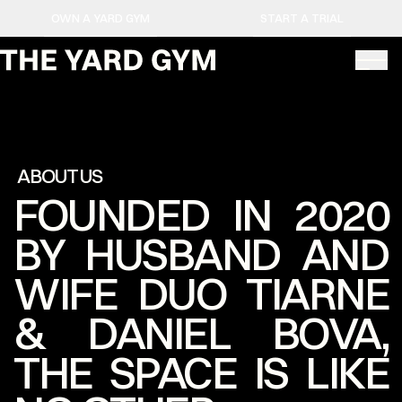
OWN A YARD GYM
START A TRIAL
ABOUT US
FOUNDED IN 2020
BY HUSBAND AND
WIFE DUO TIARNE
& DANIEL BOVA,
THE SPACE IS LIKE