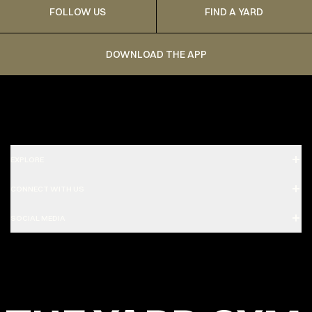
FOLLOW US
FIND A YARD
DOWNLOAD THE APP
EXPLORE
CONNECT WITH US
SOCIAL MEDIA