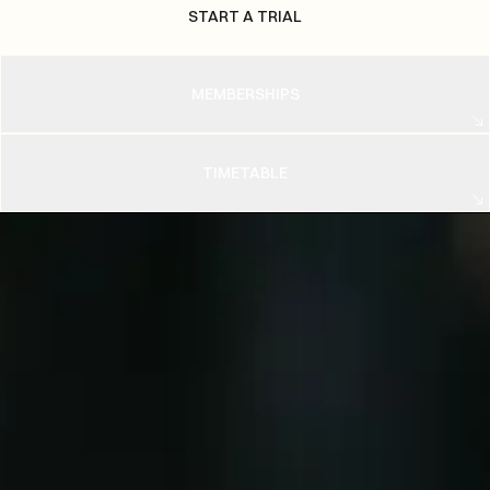
START A TRIAL
MEMBERSHIPS
TIMETABLE