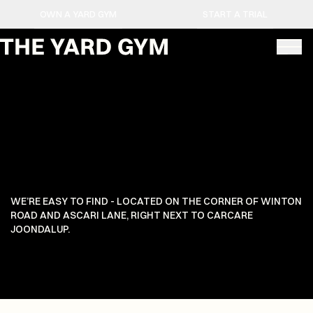
OWN A YARD GYM
START A TRIAL
WE’RE EASY TO FIND - LOCATED ON THE CORNER OF WINTON
ROAD AND ASCARI LANE, RIGHT NEXT TO CARCARE
JOONDALUP.