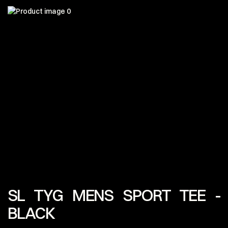
SL TYG MENS SPORT TEE -
BLACK