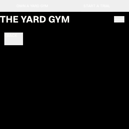
OWN A YARD GYM
START A TRIAL
BACK