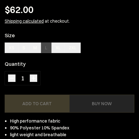
$62.00
Shipping calculated
at checkout.
Size
XS
S
M
L
XL
2XL
Quantity
ADD TO CART
BUY NOW
High performance fabric
90% Polyester 10% Spandex
light weight and breathable