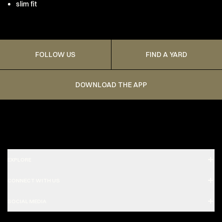
slim fit
FOLLOW US
FIND A YARD
DOWNLOAD THE APP
EXPLORE
CONNECT WITH US
SOCIAL MEDIA