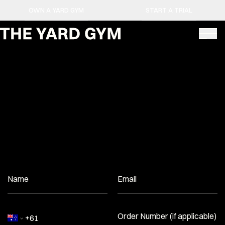
OWN A YARD GYM
START A TRIAL
Name
Email
Order Number (if applicable)