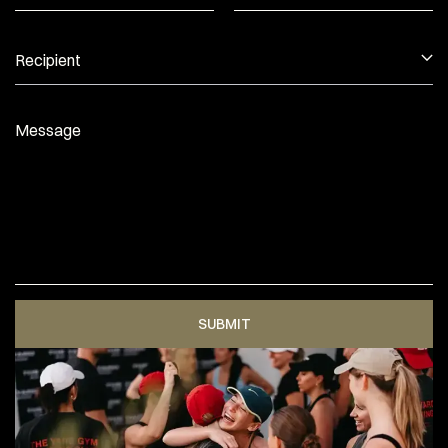
Recipient
Message
SUBMIT