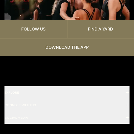
FOLLOW US
FIND A YARD
DOWNLOAD THE APP
EXPLORE
CONNECT WITH US
SOCIAL MEDIA