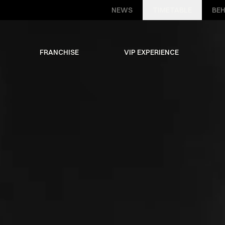
NEWS
TIMETABLE
BEH
FRANCHISE
VIP EXPERIENCE