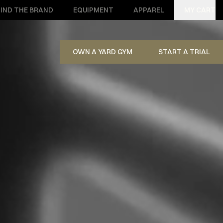
IND THE BRAND
EQUIPMENT
APPAREL
MY CART
OWN A YARD GYM
START A TRIAL