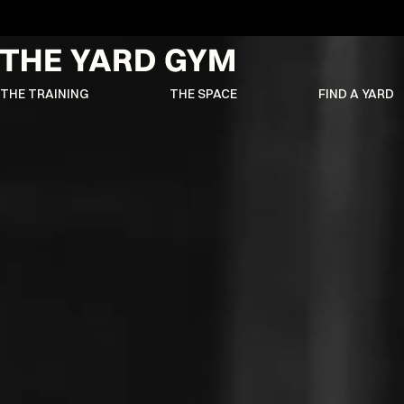
THE TRAINING
THE SPACE
FIND A YARD