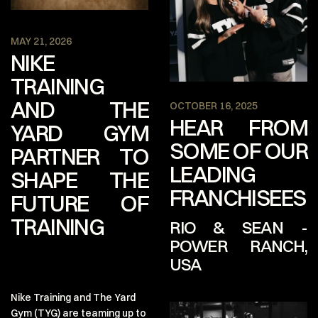
MAY 21, 2026
NIKE
TRAINING
AND THE
OCTOBER 16, 2025
HEAR FROM
YARD GYM
SOME OF OUR
PARTNER TO
LEADING
SHAPE THE
FRANCHISEES
FUTURE OF
TRAINING
RIO & SEAN -
POWER RANCH,
USA
Q: What made you want to
Nike Training and The Yard
franchise a Yard Gym and
Gym (TYG) are teaming up to