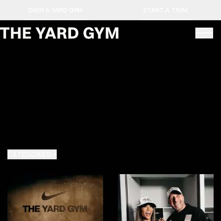
OWN A YARD GYM
START A TRIAL
CATEGORIES