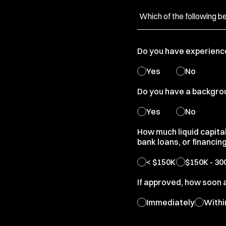
Do you have experienc
Yes
No
Do you have a backgroun
Yes
No
How much liquid capita
bank loans, or financin
< $150K
$150K - 30
If approved, how soon 
Immediately
Withi