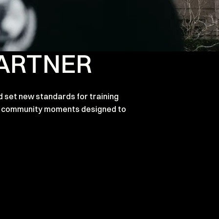
PARTNER
d set new standards for training
and community moments designed to