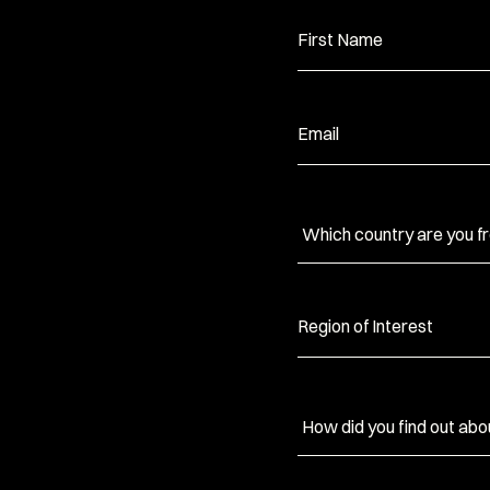
First Name
Email
Region of Interest