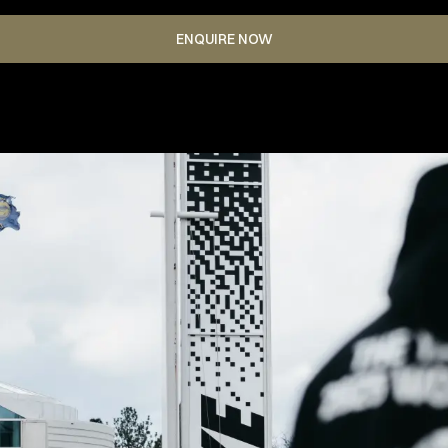
ENQUIRE NOW