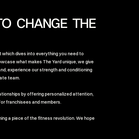
TO CHANGE THE
 which dives into everything you need to
owcase what makes The Yard unique, we give
and, experience our strength and conditioning
nate team.
lationships by offering personalized attention,
h for franchisees and members.
wning a piece of the fitness revolution. We hope