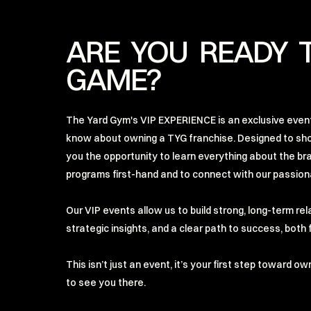
ARE YOU READY 
GAME?
The Yard Gym's VIP EXPERIENCE is an exclusive event
know about owning a TYG franchise. Designed to sh
you the opportunity to learn everything about the br
programs first-hand and to connect with our passio
Our VIP events allow us to build strong, long-term re
strategic insights, and a clear path to success, bot
This isn’t just an event, it’s your first step toward o
to see you there.