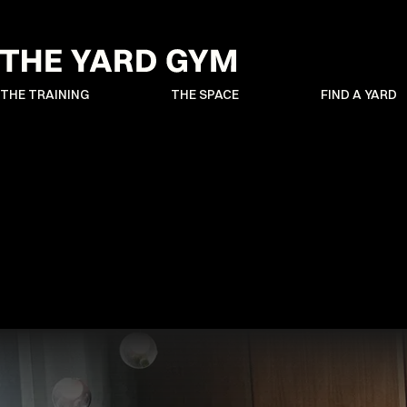
THE TRAINING
THE SPACE
FIND A YARD