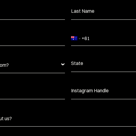
Last Name
State
Instagram Handle