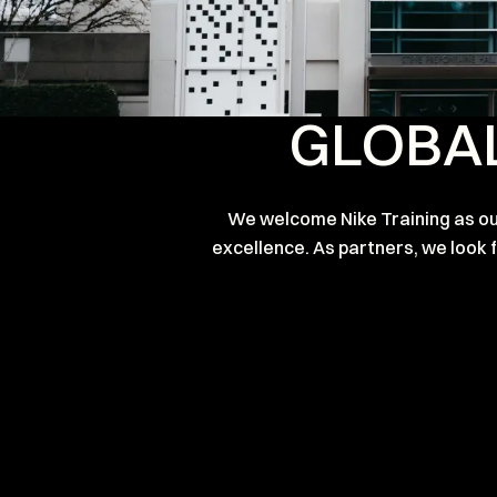
GLOBAL
We welcome Nike Training as our
excellence. As partners, we look