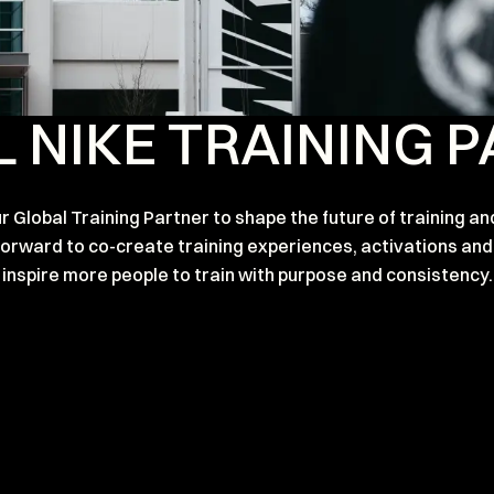
 NIKE TRAINING 
 Global Training Partner to shape the future of training an
 forward to co-create training experiences, activations 
inspire more people to train with purpose and consistency.