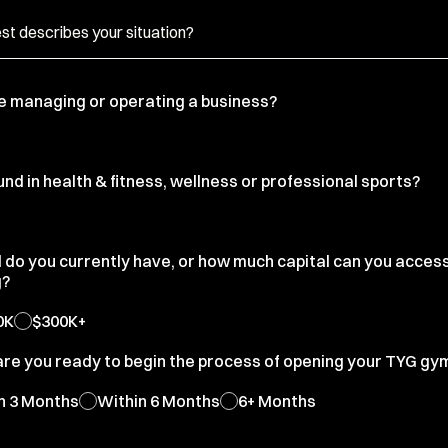
e managing or operating a business?
d in health & fitness, wellness or professional sports?
l do you currently have, or how much capital can you acces
g?
0K
$300K+
are you ready to begin the process of opening your TYG gy
n 3 Months
Within 6 Months
6+ Months