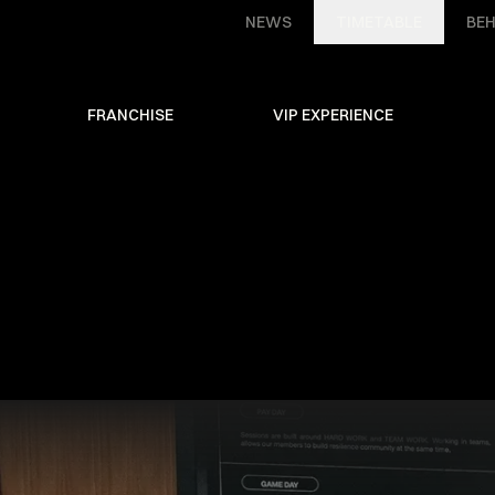
NEWS
TIMETABLE
BEH
FRANCHISE
VIP EXPERIENCE