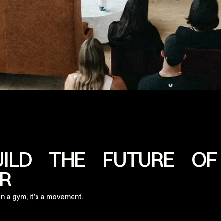
UILD THE FUTURE OF
R
n a gym, it’s a movement.