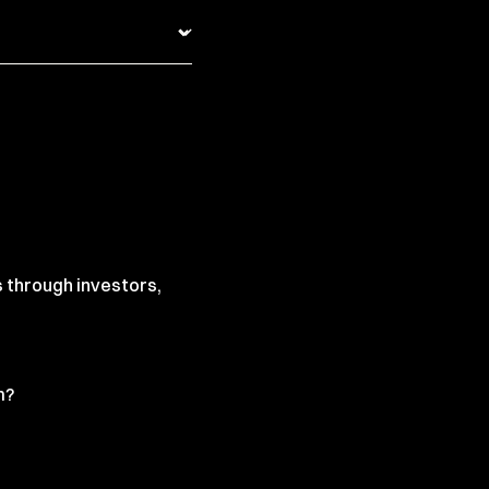
s through investors,
m?