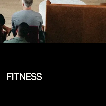
 FITNESS