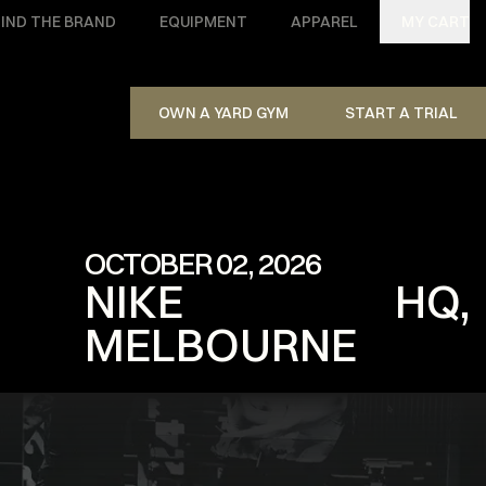
IND THE BRAND
EQUIPMENT
APPAREL
MY CART
OWN A YARD GYM
START A TRIAL
OCTOBER 02, 2026
NIKE HQ,
MELBOURNE