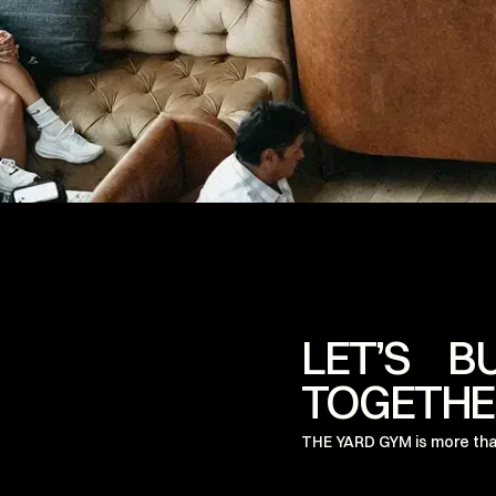
LET’S B
TOGETHE
THE YARD GYM is more tha