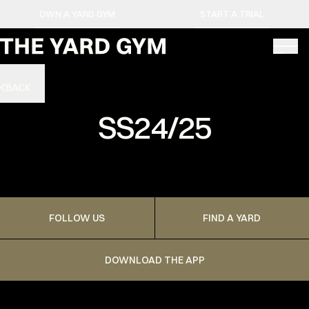
OWN A YARD GYM
START A TRIAL
BACK
SS24/25
FOLLOW US
FIND A YARD
DOWNLOAD THE APP