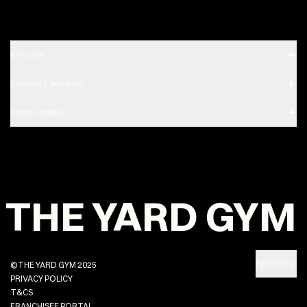
EXPLORE
CONNECT WITH US
SOCIAL MEDIA
THE YARD GYM
REGION:
©THE YARD GYM 2025
PRIVACY POLICY
T&CS
FRANCHISEE PORTAL