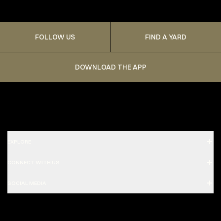
FOLLOW US
FIND A YARD
DOWNLOAD THE APP
EXPLORE
CONNECT WITH US
SOCIAL MEDIA