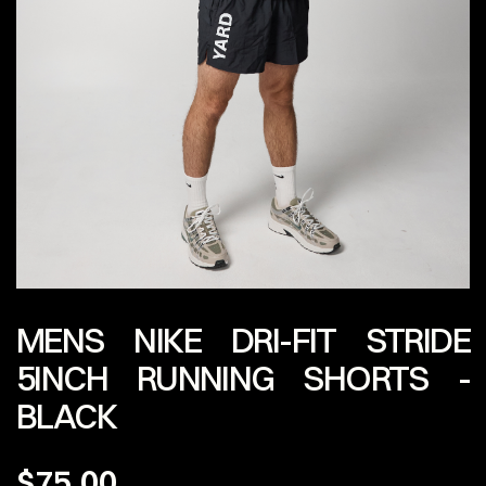
MENS NIKE DRI-FIT STRIDE
5INCH RUNNING SHORTS -
BLACK
$75.00