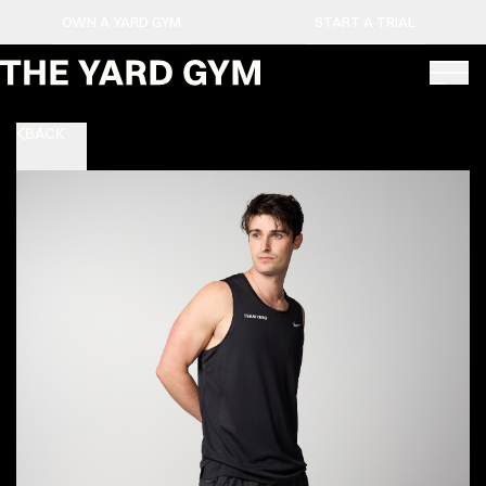
OWN A YARD GYM
START A TRIAL
BACK