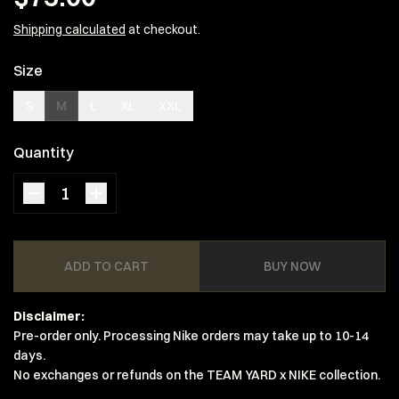
Shipping calculated
at checkout.
Size
S
M
L
XL
XXL
Quantity
ADD TO CART
BUY NOW
Disclaimer:
Pre-order only. Processing Nike orders may take up to 10-14
days.
No exchanges or refunds on the TEAM YARD x NIKE collection.