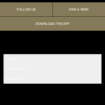
FOLLOW US
FIND A YARD
DOWNLOAD THE APP
EXPLORE
CONNECT WITH US
SOCIAL MEDIA