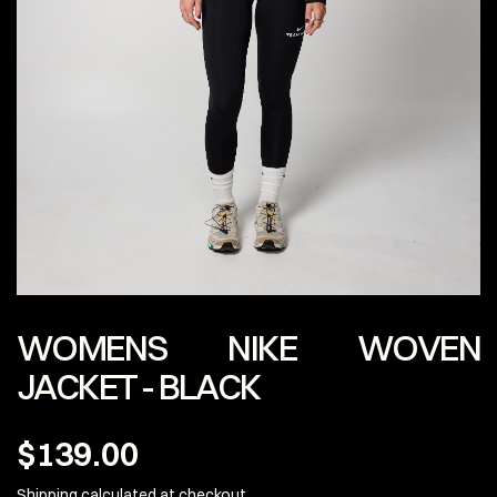
WOMENS NIKE WOVEN
JACKET - BLACK
$139.00
Shipping calculated
at checkout.