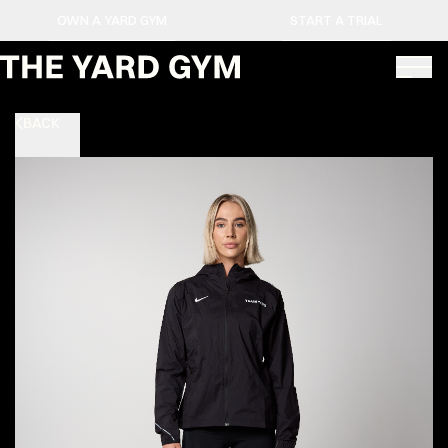
OWN A YARD GYM
START A TRIAL
BACK