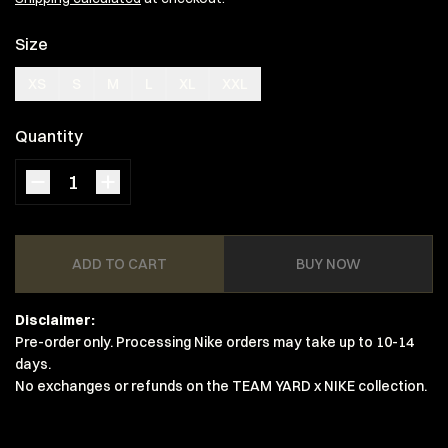
Size
XS
S
M
L
XL
XXL
Quantity
ADD TO CART
BUY NOW
Disclaimer:
Pre-order only. Processing Nike orders may take up to 10-14
days.
No exchanges or refunds on the TEAM YARD x NIKE collection.