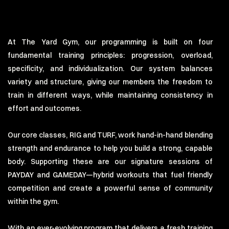
At The Yard Gym, our programming is built on four
fundamental training principles: progression, overload,
specificity, and individualization. Our system balances
variety and structure, giving our members the freedom to
train in different ways, while maintaining consistency in
effort and outcomes.
Our core classes, RIG and TURF, work hand-in-hand blending
strength and endurance to help you build a strong, capable
body. Supporting these are our signature sessions of
PAYDAY and GAMEDAY—hybrid workouts that fuel friendly
competition and create a powerful sense of community
within the gym.
With an ever-evolving program that delivers a fresh training