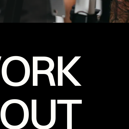
WORK
OUT