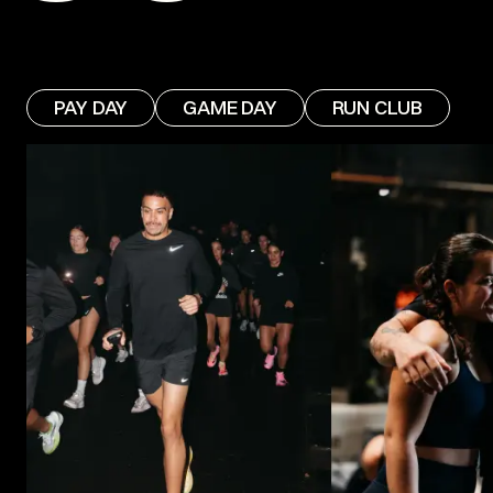
PAY DAY
GAME DAY
RUN CLUB