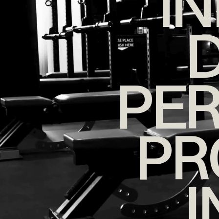
I
D
PE
PR
I