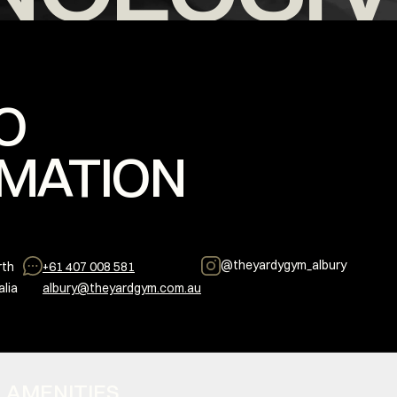
O
MATION
@
theyardygym_albury
rth
+61 407 008 581
alia
albury@theyardgym.com.au
S + AMENITIES