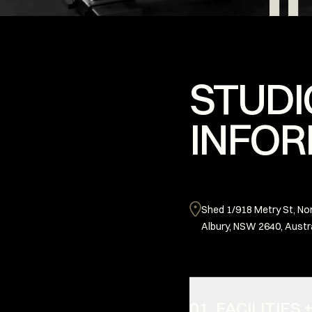
STUDI
INFOR
Shed 1/918 Metry St, No
Albury, NSW 2640, Austr
01. FACILITIE