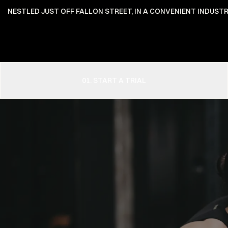
NESTLED JUST OFF FALLON STREET, IN A CONVENIENT INDUSTR
01. START A TRIAL