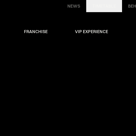
NEWS
TIMETABLE
BEH
FRANCHISE
VIP EXPERIENCE