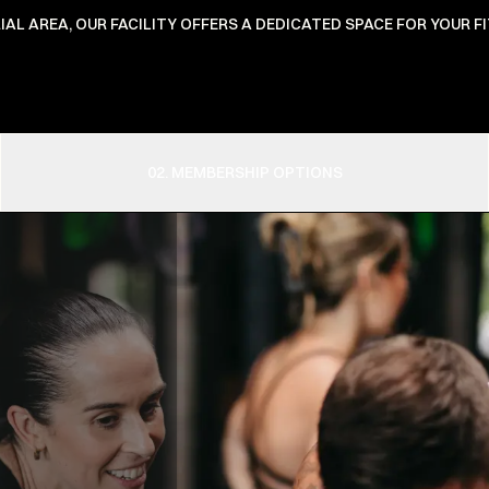
IAL AREA, OUR FACILITY OFFERS A DEDICATED SPACE FOR YOUR 
02. MEMBERSHIP OPTIONS