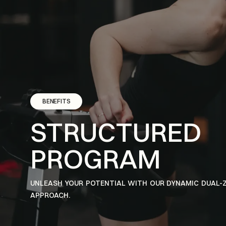
BENEFITS
STRUCTURED
PROGRAM
UNLEASH YOUR POTENTIAL WITH OUR DYNAMIC DUAL-
APPROACH.