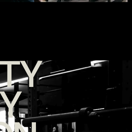
TY
TY