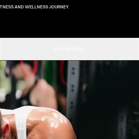
FITNESS AND WELLNESS JOURNEY.
03. TIMETABLE