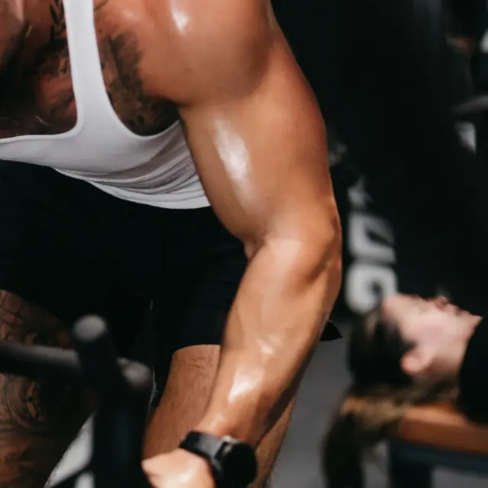
BENEFITS
WORLD-CL
E
TRAINERS
RIENCE WITH OUR
QUALIFIED, EXPERIENCED AND MOTIVATED 
YOUR GOALS.