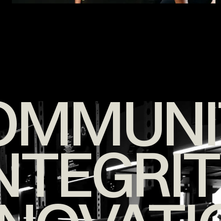
OMMUNI
NTEGRI