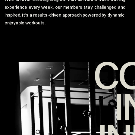
experience every week, our members stay challenged and
inspired. It’s a results-driven approach powered by dynamic,
enjoyable workouts.
C
I