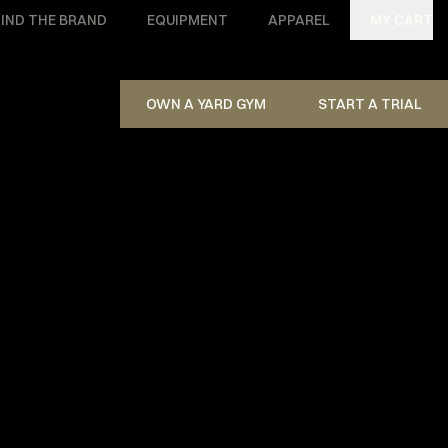
IND THE BRAND
EQUIPMENT
APPAREL
MY CART
OWN A YARD GYM
START A TRIAL