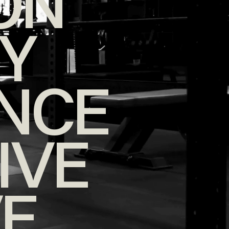
ON
TY
NCE
IVE
VE