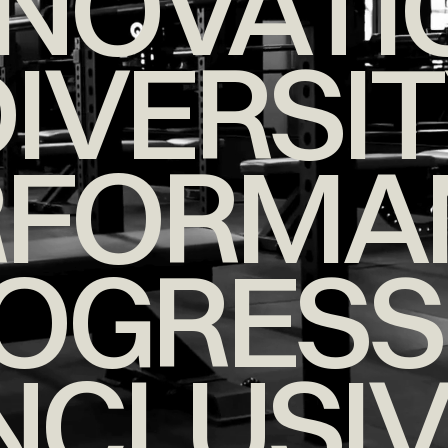
NNOVATI
IVERSI
RFORMA
OGRESS
NCLUSI