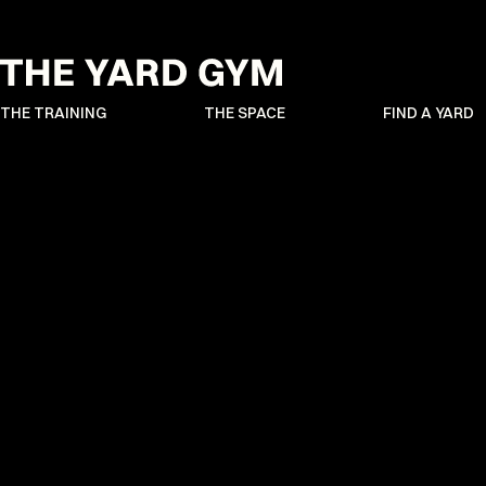
THE TRAINING
THE SPACE
FIND A YARD