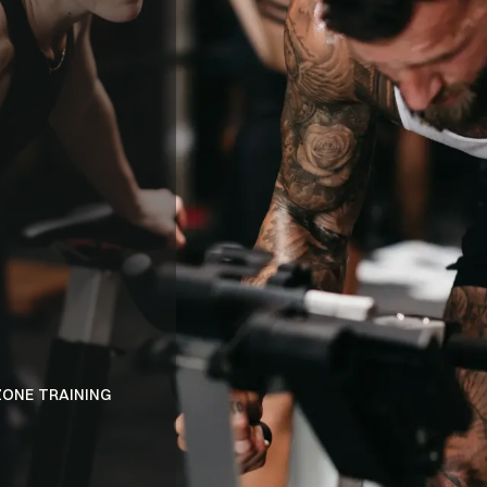
BENEFITS
ELECTRIC
ATMOSPHER
ZONE TRAINING
DISCOVER A PERSONALIZED FITNESS EXPE
INNOVATIVE DUAL-ZONE SYSTEM.