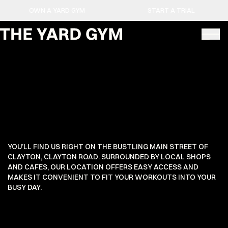
OWN A YARD GYM
START A TRIAL
YOU’LL FIND US RIGHT ON THE BUSTLING MAIN STREET OF
CLAYTON, CLAYTON ROAD. SURROUNDED BY LOCAL SHOPS
AND CAFES, OUR LOCATION OFFERS EASY ACCESS AND
MAKES IT CONVENIENT TO FIT YOUR WORKOUTS INTO YOUR
BUSY DAY.