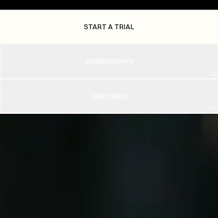
START A TRIAL
MEMBERSHIPS
TIMETABLE