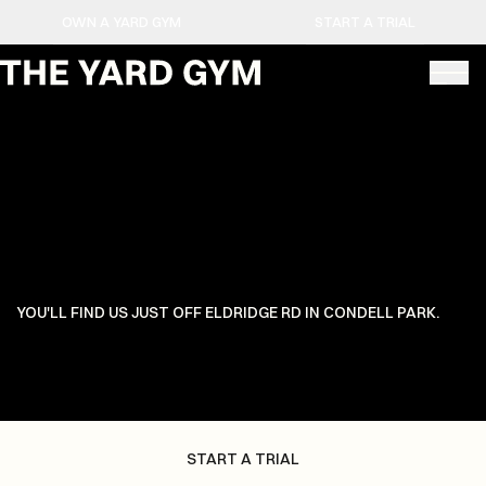
OWN A YARD GYM
START A TRIAL
YOU'LL FIND US JUST OFF ELDRIDGE RD IN CONDELL PARK.
START A TRIAL