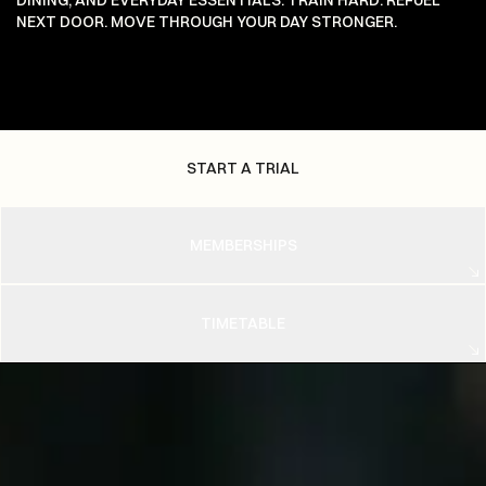
DINING, AND EVERYDAY ESSENTIALS. TRAIN HARD. REFUEL
NEXT DOOR. MOVE THROUGH YOUR DAY STRONGER.
START A TRIAL
MEMBERSHIPS
TIMETABLE