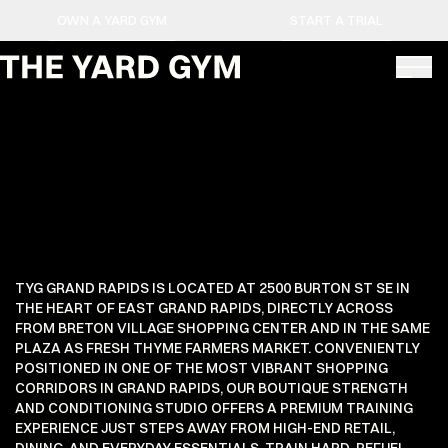
OWN A YARD GYM
START A TRIAL
TYG GRAND RAPIDS IS LOCATED AT 2500 BURTON ST SE IN
THE HEART OF EAST GRAND RAPIDS, DIRECTLY ACROSS
FROM BRETON VILLAGE SHOPPING CENTER AND IN THE SAME
PLAZA AS FRESH THYME FARMERS MARKET. CONVENIENTLY
POSITIONED IN ONE OF THE MOST VIBRANT SHOPPING
CORRIDORS IN GRAND RAPIDS, OUR BOUTIQUE STRENGTH
AND CONDITIONING STUDIO OFFERS A PREMIUM TRAINING
EXPERIENCE JUST STEPS AWAY FROM HIGH-END RETAIL,