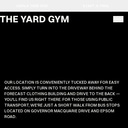
OWN A YARD GYM
START A TRIAL
OUR LOCATION IS CONVENIENTLY TUCKED AWAY FOR EASY
ACCESS. SIMPLY TURN INTO THE DRIVEWAY BEHIND THE
FORECAST CLOTHING BUILDING AND DRIVE TO THE BACK —
YOU'LL FIND US RIGHT THERE. FOR THOSE USING PUBLIC
TRANSPORT, WE'RE JUST A SHORT WALK FROM BUS STOPS
LOCATED ON GOVERNOR MACQUARIE DRIVE AND EPSOM
ROAD.