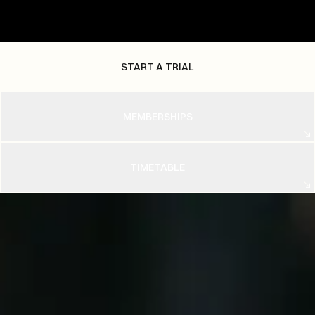
START A TRIAL
MEMBERSHIPS
TIMETABLE