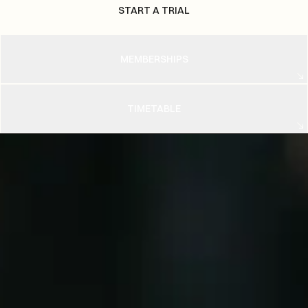
START A TRIAL
MEMBERSHIPS
TIMETABLE