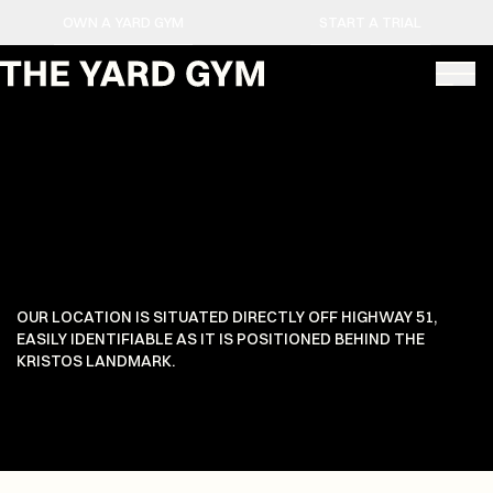
OWN A YARD GYM
START A TRIAL
OUR LOCATION IS SITUATED DIRECTLY OFF HIGHWAY 51,
EASILY IDENTIFIABLE AS IT IS POSITIONED BEHIND THE
KRISTOS LANDMARK.