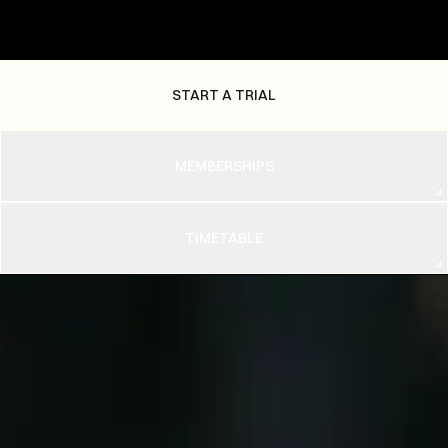
START A TRIAL
MEMBERSHIPS
TIMETABLE