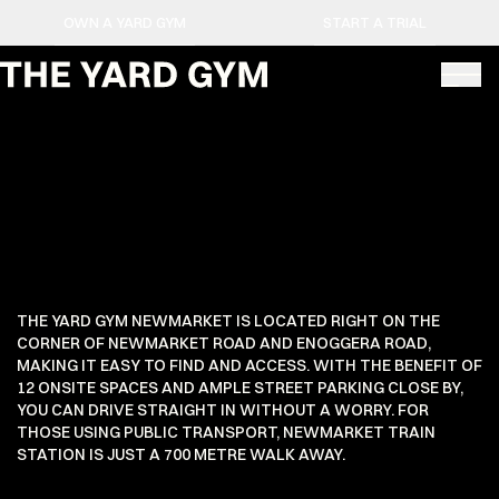
OWN A YARD GYM
START A TRIAL
THE YARD GYM NEWMARKET IS LOCATED RIGHT ON THE
CORNER OF NEWMARKET ROAD AND ENOGGERA ROAD,
MAKING IT EASY TO FIND AND ACCESS. WITH THE BENEFIT OF
12 ONSITE SPACES AND AMPLE STREET PARKING CLOSE BY,
YOU CAN DRIVE STRAIGHT IN WITHOUT A WORRY. FOR
THOSE USING PUBLIC TRANSPORT, NEWMARKET TRAIN
STATION IS JUST A 700 METRE WALK AWAY.