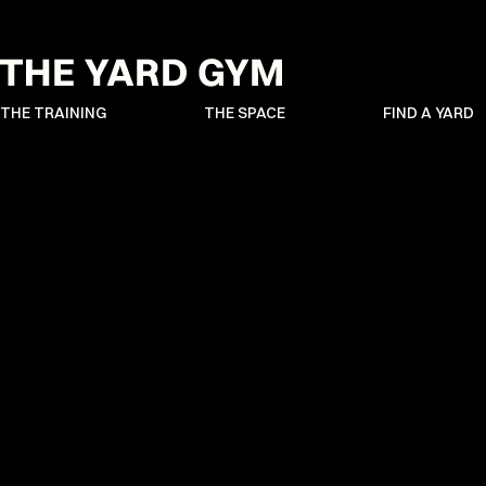
THE TRAINING
THE SPACE
FIND A YARD