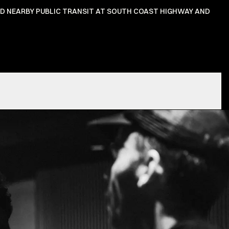
ND NEARBY PUBLIC TRANSIT AT SOUTH COAST HIGHWAY AND