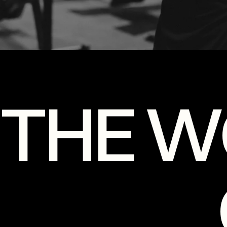
THE W