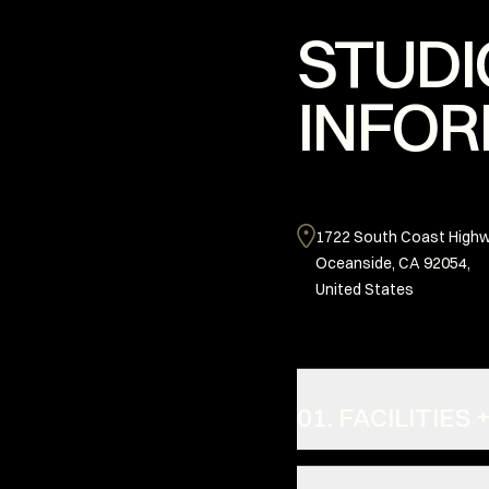
STUDI
INFOR
1722 South Coast Highw
Oceanside, CA 92054,
United States
01. FACILITIE