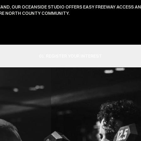
TAND, OUR OCEANSIDE STUDIO OFFERS EASY FREEWAY ACCESS A
TIRE NORTH COUNTY COMMUNITY.
01. REGISTER YOUR INTEREST