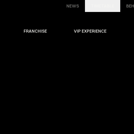
NEWS
TIMETABLE
BEH
FRANCHISE
VIP EXPERIENCE