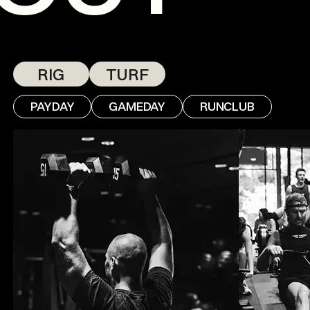
RIG
TURF
PAYDAY
GAMEDAY
RUNCLUB