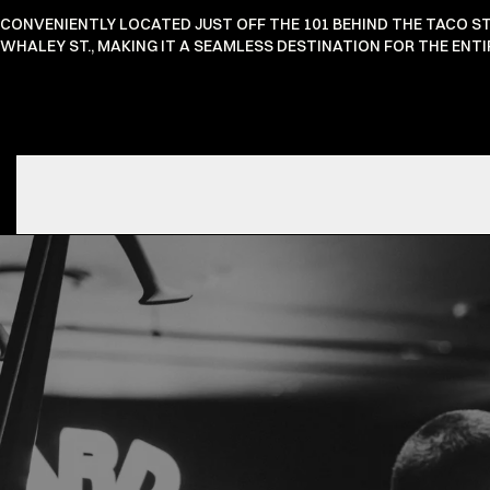
CONVENIENTLY LOCATED JUST OFF THE 101 BEHIND THE TACO S
WHALEY ST., MAKING IT A SEAMLESS DESTINATION FOR THE EN