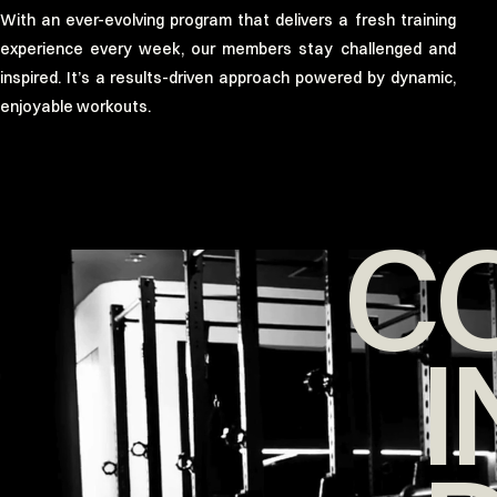
With an ever-evolving program that delivers a fresh training
experience every week, our members stay challenged and
inspired. It’s a results-driven approach powered by dynamic,
enjoyable workouts.
C
I