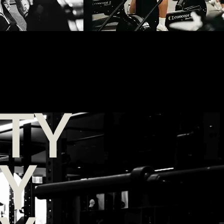
TY
TY