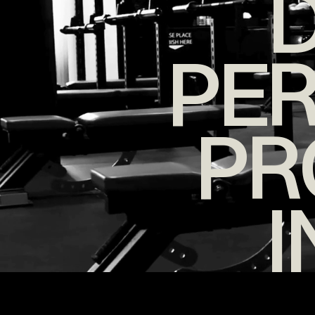
D
PE
PR
I