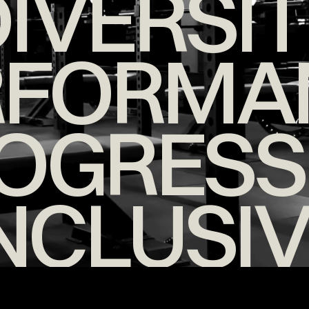
IVERSI
RFORMA
OGRESS
NCLUSI