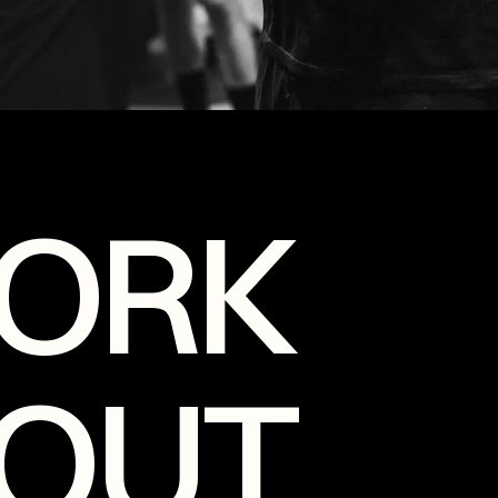
ORK
OUT