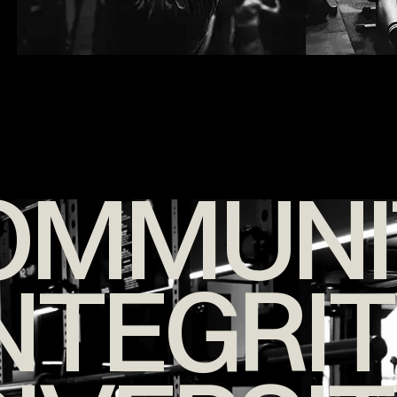
OMMUNI
NTEGRI