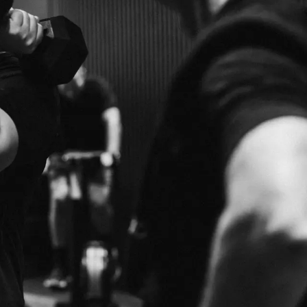
BENEFITS
WORLD-CL
E
TRAINERS
RIENCE WITH OUR
QUALIFIED, EXPERIENCED AND MOTIVATED 
YOUR GOALS.