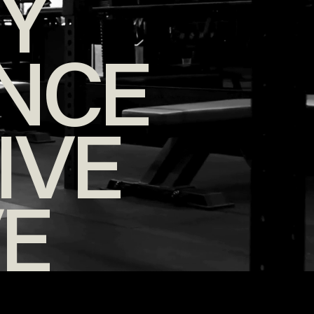
TY
NCE
IVE
VE