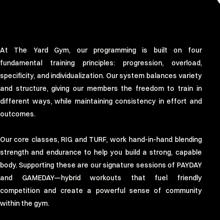
At The Yard Gym, our programming is built on four
fundamental training principles: progression, overload,
specificity, and individualization. Our system balances variety
and structure, giving our members the freedom to train in
different ways, while maintaining consistency in effort and
outcomes.
Our core classes, RIG and TURF, work hand-in-hand blending
strength and endurance to help you build a strong, capable
body. Supporting these are our signature sessions of PAYDAY
and GAMEDAY—hybrid workouts that fuel friendly
competition and create a powerful sense of community
within the gym.