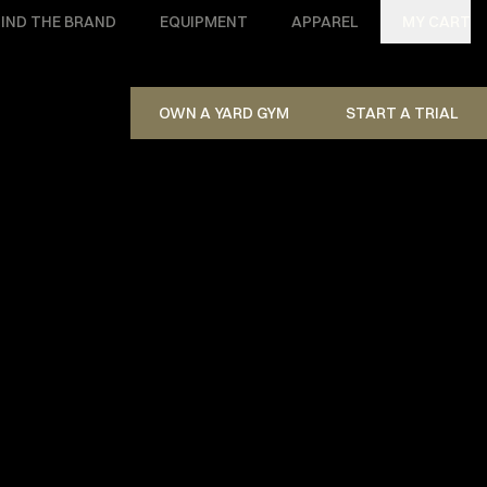
IND THE BRAND
EQUIPMENT
APPAREL
MY CART
OWN A YARD GYM
START A TRIAL