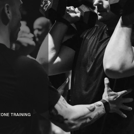
BENEFITS
ELECTRIC
ATMOSPHER
ZONE TRAINING
DISCOVER A PERSONALIZED FITNESS EXPE
INNOVATIVE DUAL-ZONE SYSTEM.