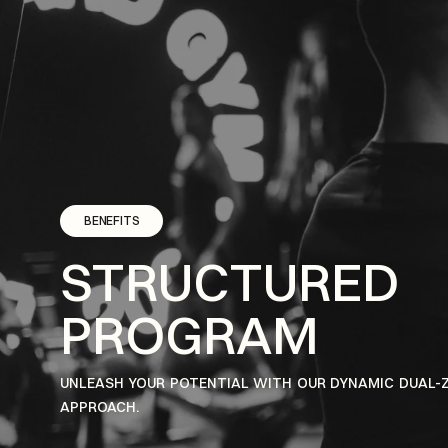
BENEFITS
STRUCTURED
PROGRAM
UNLEASH YOUR POTENTIAL WITH OUR DYNAMIC DUAL-
APPROACH.