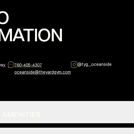
O
MATION
@
tyg__oceanside
ay,
760-405-4307
oceanside@theyardgym.com
S + AMENITIES