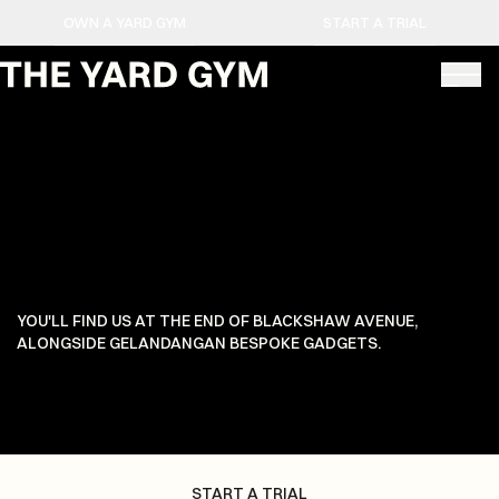
OWN A YARD GYM
START A TRIAL
YOU'LL FIND US AT THE END OF BLACKSHAW AVENUE,
ALONGSIDE GELANDANGAN BESPOKE GADGETS.
START A TRIAL