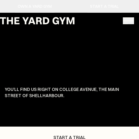
OWN A YARD GYM
START A TRIAL
YOU’LL FIND US RIGHT ON COLLEGE AVENUE, THE MAIN
STREET OF SHELLHARBOUR.
START A TRIAL