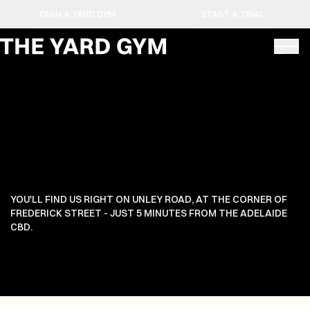
OWN A YARD GYM
START A TRIAL
YOU'LL FIND US RIGHT ON UNLEY ROAD, AT THE CORNER OF
FREDERICK STREET - JUST 5 MINUTES FROM THE ADELAIDE
CBD.