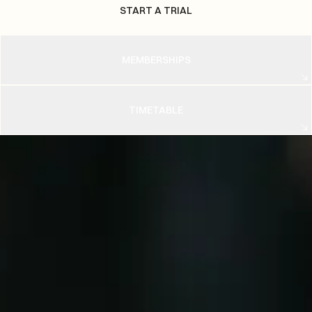
START A TRIAL
MEMBERSHIPS
TIMETABLE