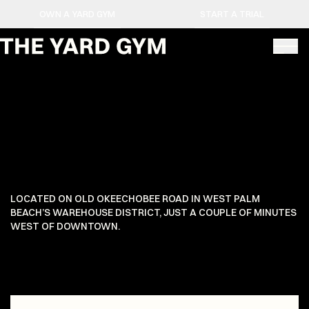
OWN A YARD GYM
START A TRIAL
LOCATED ON OLD OKEECHOBEE ROAD IN WEST PALM
BEACH’S WAREHOUSE DISTRICT, JUST A COUPLE OF MINUTES
WEST OF DOWNTOWN.