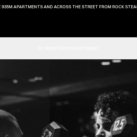
HE 935M APARTMENTS AND ACROSS THE STREET FROM ROCK STEA
01. REGISTER YOUR INTEREST