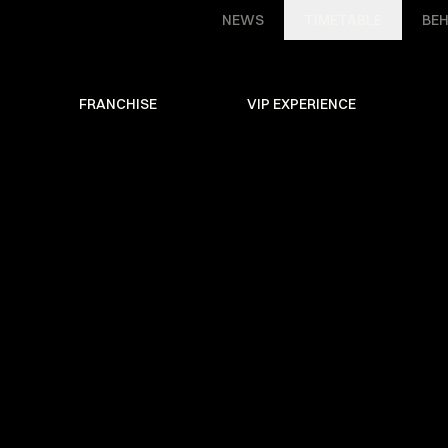
NEWS
TIMETABLE
BEH
FRANCHISE
VIP EXPERIENCE