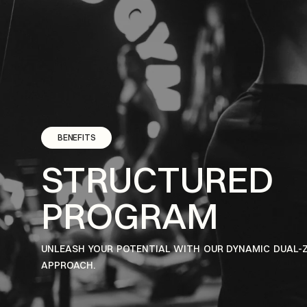
BENEFITS
STRUCTURED
PROGRAM
UNLEASH YOUR POTENTIAL WITH OUR DYNAMIC DUAL-
APPROACH.