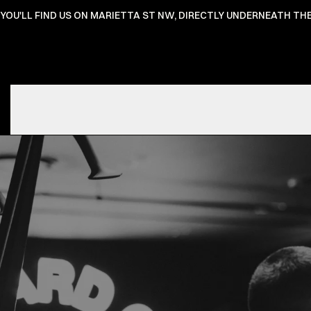
YOU'LL FIND US ON MARIETTA ST NW, DIRECTLY UNDERNEATH T