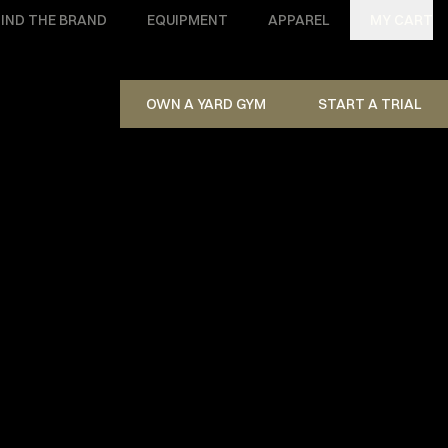
IND THE BRAND
EQUIPMENT
APPAREL
MY CART
OWN A YARD GYM
START A TRIAL