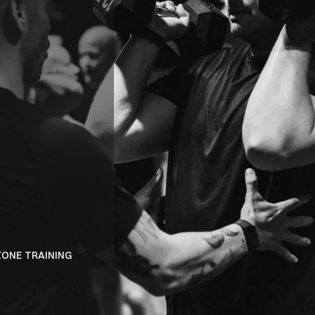
BENEFITS
ELECTRIC
ATMOSPHER
ZONE TRAINING
DISCOVER A PERSONALIZED FITNESS EXPE
INNOVATIVE DUAL-ZONE SYSTEM.