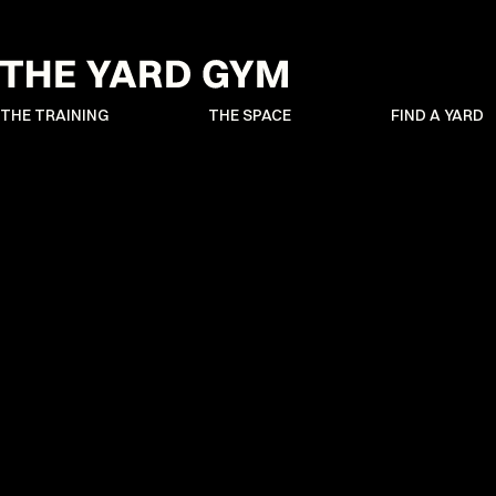
THE TRAINING
THE SPACE
FIND A YARD