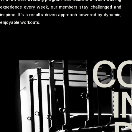
experience every week, our members stay challenged and
inspired. It’s a results-driven approach powered by dynamic,
enjoyable workouts.
C
I