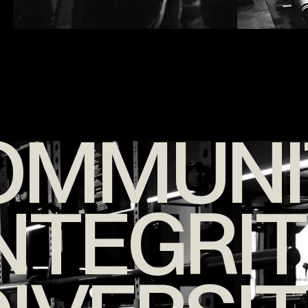
OMMUNI
NTEGRI