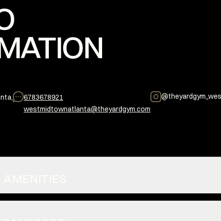
O
MATION
@
theyardgym_wes
nta,
6783678921
westmidtownatlanta@theyardgym.com
S + AMENITIES