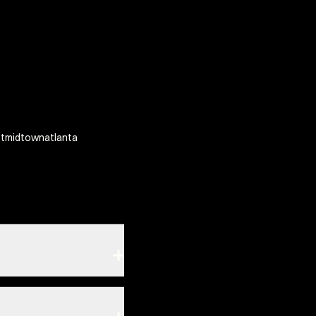
tmidtownatlanta