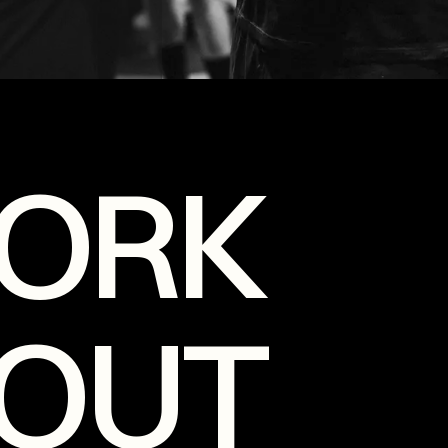
ORK
OUT