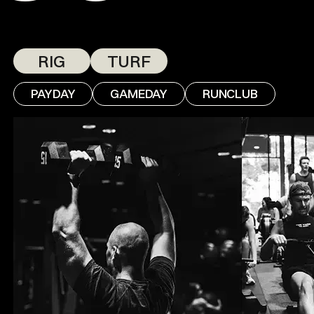
RIG
TURF
PAYDAY
GAMEDAY
RUNCLUB