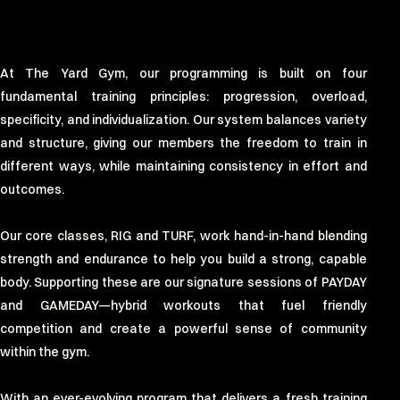
At The Yard Gym, our programming is built on four
fundamental training principles: progression, overload,
specificity, and individualization. Our system balances variety
and structure, giving our members the freedom to train in
different ways, while maintaining consistency in effort and
outcomes.
Our core classes, RIG and TURF, work hand-in-hand blending
strength and endurance to help you build a strong, capable
body. Supporting these are our signature sessions of PAYDAY
and GAMEDAY—hybrid workouts that fuel friendly
competition and create a powerful sense of community
within the gym.
With an ever-evolving program that delivers a fresh training