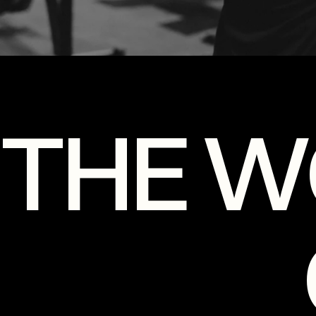
THE W