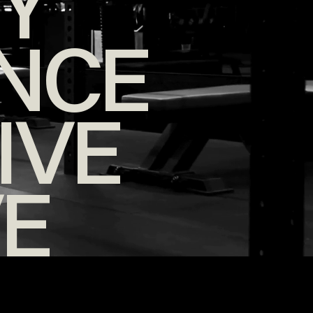
TY
NCE
IVE
VE