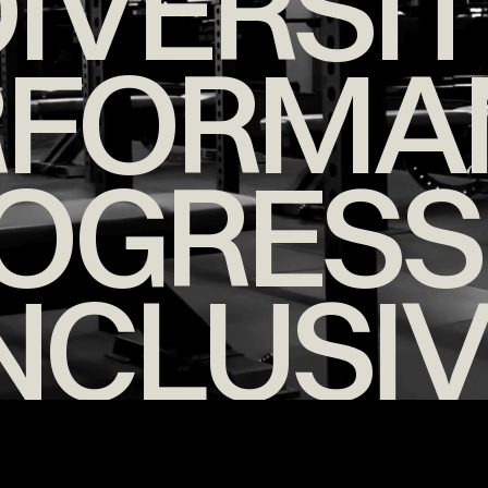
IVERSI
RFORMA
OGRESS
NCLUSI