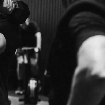
BENEFITS
WORLD-CL
E
TRAINERS
RIENCE WITH OUR
QUALIFIED, EXPERIENCED AND MOTIVATED 
YOUR GOALS.