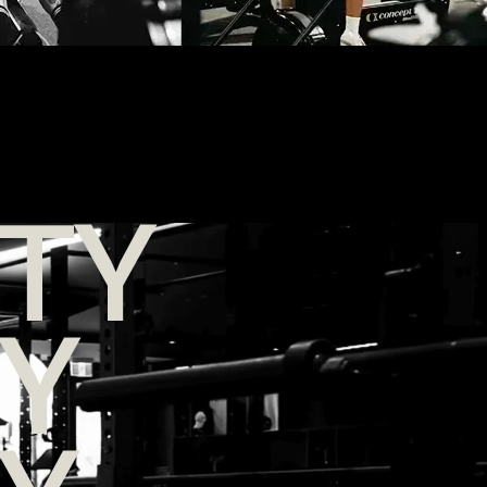
TY
TY