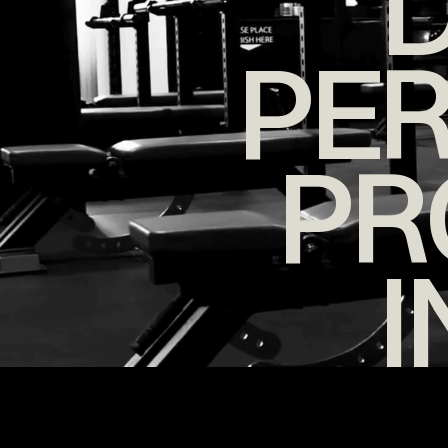
D
PE
PR
I