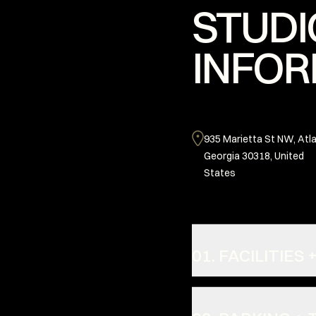
STUDI
INFOR
935 Marietta St NW, Atla
Georgia 30318, United
States
01. FACILITIE