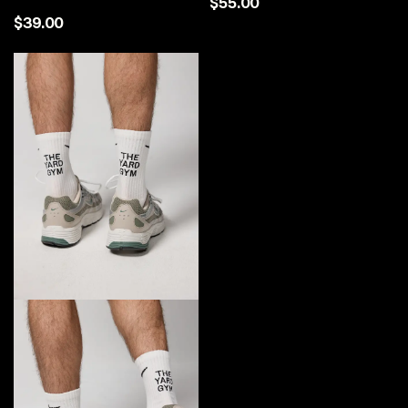
$55.00
$39.00