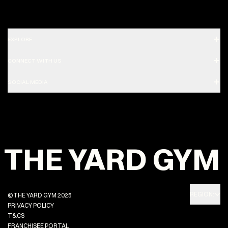
EXPLORE
CONNECT WITH US
SOCIAL MEDIA
THE YARD GYM
REGION:
©THE YARD GYM 2025
PRIVACY POLICY
T&CS
FRANCHISEE PORTAL