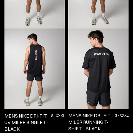
MENS NIKE DRI-FIT
MENS NIKE DRI-FIT
S - XXXL
S - XXXL
MILER RUNNING T-
UV MILER SINGLET -
SHIRT - BLACK
BLACK