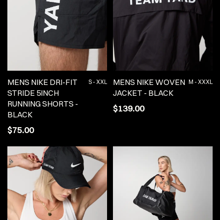
MENS NIKE DRI-FIT
MENS NIKE WOVEN
S - XXL
M - XXXL
STRIDE 5INCH
JACKET - BLACK
RUNNING SHORTS -
$139.00
BLACK
$75.00