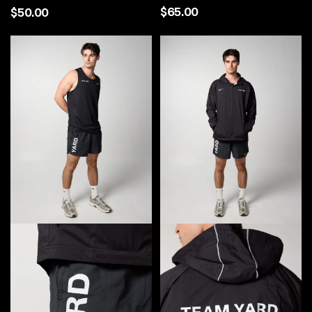
$65.00
$50.00