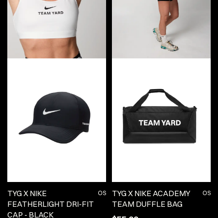
TYG X NIKE
TYG X NIKE ACADEMY
OS
OS
FEATHERLIGHT DRI-FIT
TEAM DUFFLE BAG
CAP - BLACK