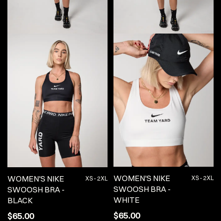
WOMEN'S NIKE
WOMEN'S NIKE
XS - 2XL
XS - 2XL
SWOOSH BRA -
SWOOSH BRA -
WHITE
BLACK
$65.00
$65.00