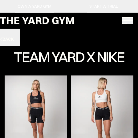
OWN A YARD GYM
START A TRIAL
BACK
TEAM YARD X NIKE