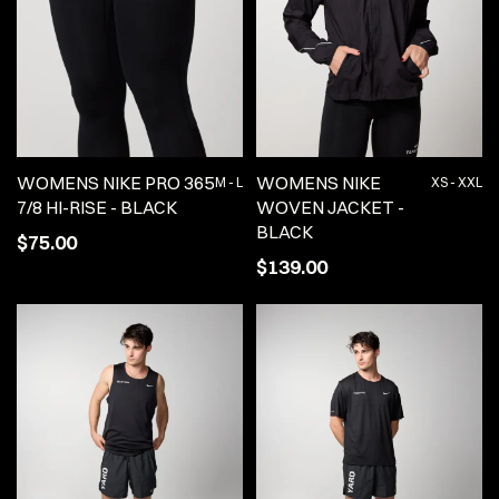
WOMENS NIKE PRO 365
WOMENS NIKE
M - L
XS - XXL
7/8 HI-RISE - BLACK
WOVEN JACKET -
BLACK
$75.00
$139.00