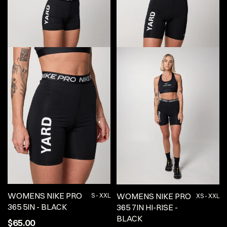
WOMENS NIKE PRO
WOMENS NIKE PRO
S - XXL
XS - XXL
365 5IN - BLACK
365 7IN HI-RISE -
BLACK
$65.00