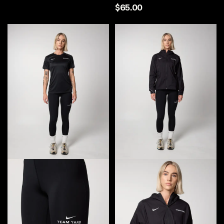
$65.00