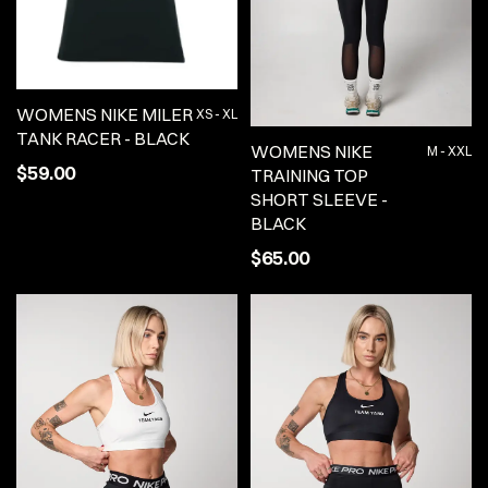
WOMENS NIKE MILER
XS - XL
TANK RACER - BLACK
WOMENS NIKE
M - XXL
$59.00
TRAINING TOP
SHORT SLEEVE -
BLACK
$65.00