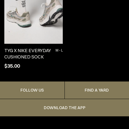
TYG X NIKE EVERYDAY
M - L
CUSHIONED SOCK
$35.00
FOLLOW US
FIND A YARD
DOWNLOAD THE APP